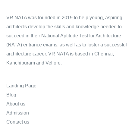
VR NATA was founded in 2019 to help young, aspiring
architects develop the skills and knowledge needed to
succeed in their National Aptitude Test for Architecture
(NATA) entrance exams, as well as to foster a successful
architecture career. VR NATA is based in Chennai,
Kanchipuram and Vellore.
Landing Page
Blog
About us
Admission
Contact us