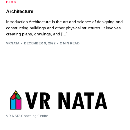
BLOG
Architecture
Introduction Architecture is the art and science of designing and
constructing buildings and other physical structures. It involves
creating plans, drawings, and […]
VRNATA
DECEMBER 9, 2022
2 MIN READ
VR NATA Coaching Centre