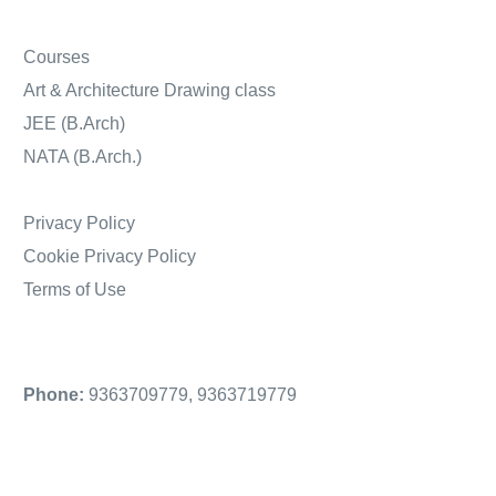
Courses
Art & Architecture Drawing class
JEE (B.Arch)
NATA (B.Arch.)
Privacy Policy
Cookie Privacy Policy
Terms of Use
Phone:
9363709779
,
9363719779