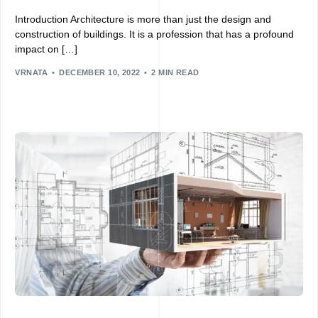
Introduction Architecture is more than just the design and
construction of buildings. It is a profession that has a profound
impact on […]
VRNATA
DECEMBER 10, 2022
2 MIN READ