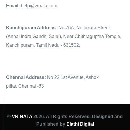
Email:
help@vrnata.com
Kanchipuram Address:
No.76A, Nellukara Street
(Annai Indra Gandhi Salai), Near Chithraguptha Temple,
Kanchipuram, Tamil Nadu - 631502.
Chennai Address:
No 22,1st Avenue, Ashok
pillar, Chennai -83
©
VR NATA
2026. All Rights Reserved. Designed and
Published by
Elathi Digital