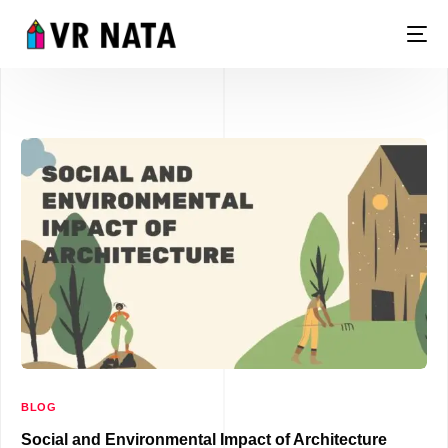
LIVE
BLOG
Social and Environmental Impact of Architecture