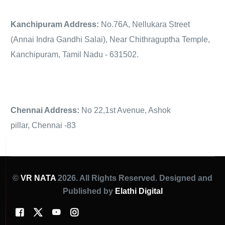
Kanchipuram Address:
No.76A, Nellukara Street
(Annai Indra Gandhi Salai), Near Chithraguptha Temple,
Kanchipuram, Tamil Nadu - 631502.
Chennai Address:
No 22,1st Avenue, Ashok
pillar, Chennai -83
©
VR NATA
2026. All Rights Reserved. Designed and
Published by
Elathi Digital