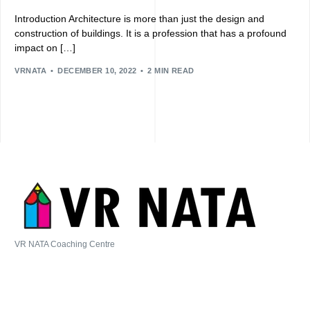
Introduction Architecture is more than just the design and
construction of buildings. It is a profession that has a profound
impact on […]
VRNATA
DECEMBER 10, 2022
2 MIN READ
VR NATA Coaching Centre