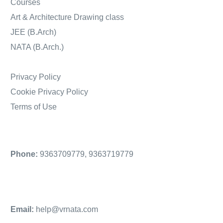
Courses
Art & Architecture Drawing class
JEE (B.Arch)
NATA (B.Arch.)
Privacy Policy
Cookie Privacy Policy
Terms of Use
Phone:
9363709779
,
9363719779
Email:
help@vrnata.com