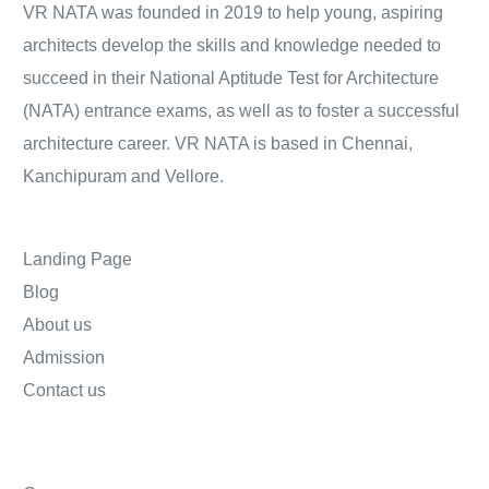
VR NATA was founded in 2019 to help young, aspiring
architects develop the skills and knowledge needed to
succeed in their National Aptitude Test for Architecture
(NATA) entrance exams, as well as to foster a successful
architecture career. VR NATA is based in Chennai,
Kanchipuram and Vellore.
Landing Page
Blog
About us
Admission
Contact us