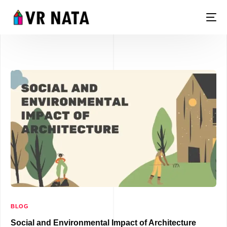
LIVE
BLOG
Social and Environmental Impact of Architecture